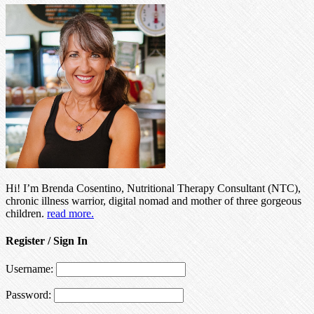
Hi! I’m Brenda Cosentino, Nutritional Therapy Consultant (NTC),
chronic illness warrior, digital nomad and mother of three gorgeous
children.
read more.
Register / Sign In
Username:
Password: