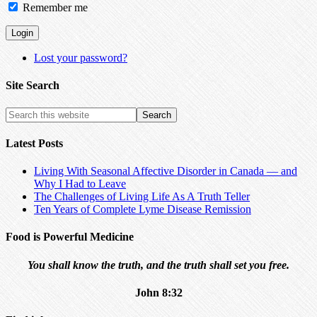
Remember me
Lost your password?
Site Search
Latest Posts
Living With Seasonal Affective Disorder in Canada — and
Why I Had to Leave
The Challenges of Living Life As A Truth Teller
Ten Years of Complete Lyme Disease Remission
Food is Powerful Medicine
You shall know the truth, and the truth shall set you free.
John 8:32