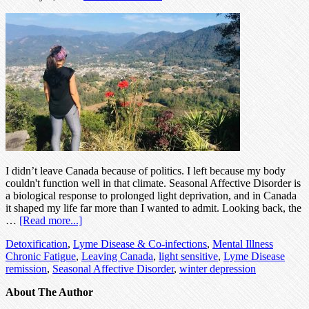
I didn’t leave Canada because of politics. I left because my body
couldn't function well in that climate. Seasonal Affective Disorder is
a biological response to prolonged light deprivation, and in Canada
it shaped my life far more than I wanted to admit. Looking back, the
…
[Read more...]
Detoxification
,
Lyme Disease & Co-infections
,
Mental Illness
Chronic Fatigue
,
Leaving Canada
,
light sensitive
,
Lyme Disease
remission
,
Seasonal Affective Disorder
,
winter depression
About The Author