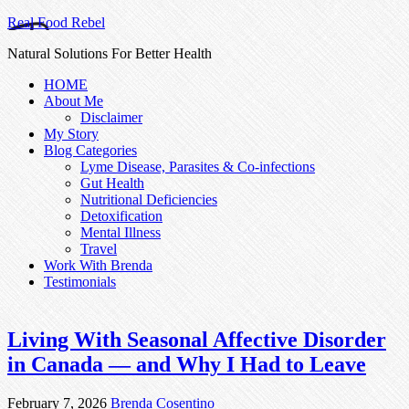
Real Food Rebel
Natural Solutions For Better Health
HOME
About Me
Disclaimer
My Story
Blog Categories
Lyme Disease, Parasites & Co-infections
Gut Health
Nutritional Deficiencies
Detoxification
Mental Illness
Travel
Work With Brenda
Testimonials
Living With Seasonal Affective Disorder
in Canada — and Why I Had to Leave
February 7, 2026
Brenda Cosentino