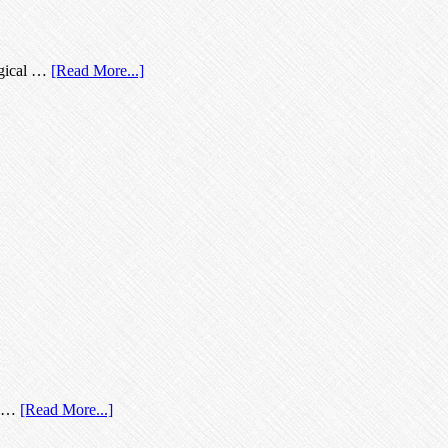
logical …
[Read More...]
't …
[Read More...]