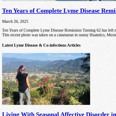
Ten Years of Complete Lyme Disease Remi
March 26, 2025
Ten Years of Complete Lyme Disease Remission Turning 62 has left me
This recent photo was taken on a catamaran in sunny Huatulco, Mexico
Latest Lyme Disease & Co-infections Articles
Living With Seasonal Affective Disorder 