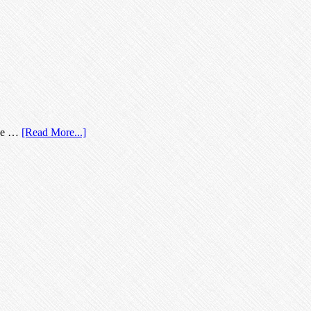
nce …
[Read More...]