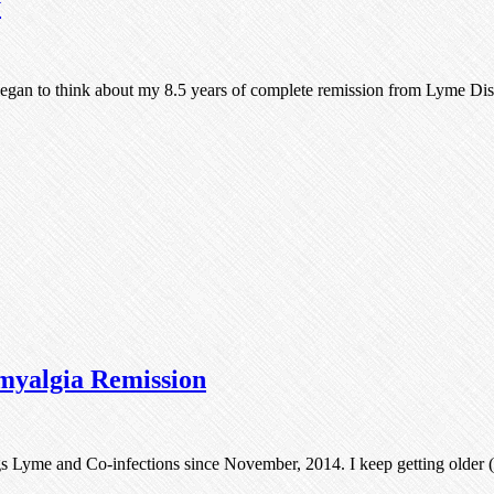
y
egan to think about my 8.5 years of complete remission from Lyme D
myalgia Remission
ngs Lyme and Co-infections since November, 2014. I keep getting older