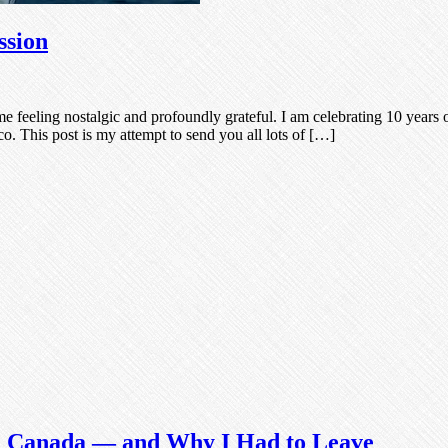
ssion
 feeling nostalgic and profoundly grateful. I am celebrating 10 years 
. This post is my attempt to send you all lots of […]
in Canada — and Why I Had to Leave