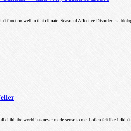
dn't function well in that climate. Seasonal Affective Disorder is a bio
eller
ll child, the world has never made sense to me. I often felt like I didn