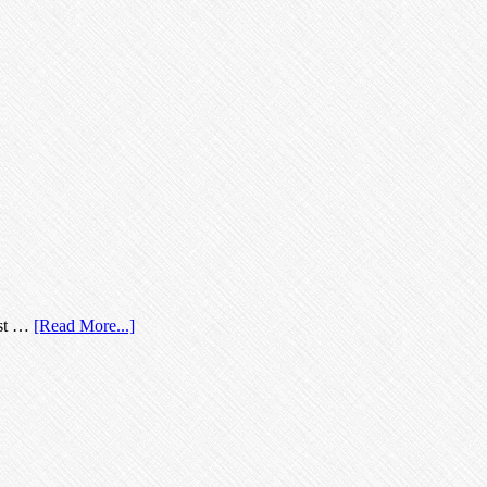
most …
[Read More...]