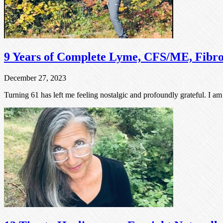
9 Years of Complete Lyme, CFS/ME, Fibr
December 27, 2023
Turning 61 has left me feeling nostalgic and profoundly grateful. I a