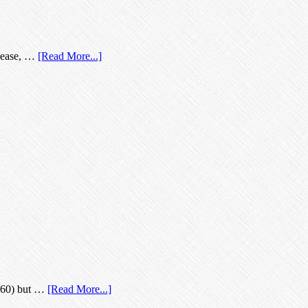
isease, …
[Read More...]
 (60) but …
[Read More...]