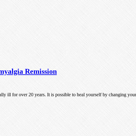
myalgia Remission
lly ill for over 20 years. It is possible to heal yourself by changing y