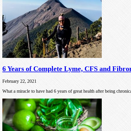
6 Years of Complete Lyme, CFS and Fibro
February 22, 2021
What a miracle to have had 6 years of great health after being chronica