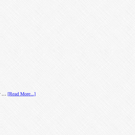
our …
[Read More...]