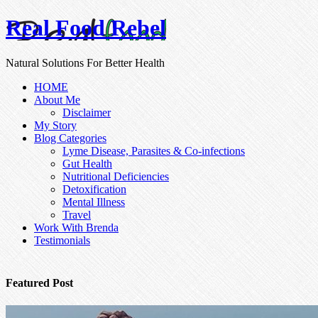
Real Food Rebel
Natural Solutions For Better Health
HOME
About Me
Disclaimer
My Story
Blog Categories
Lyme Disease, Parasites & Co-infections
Gut Health
Nutritional Deficiencies
Detoxification
Mental Illness
Travel
Work With Brenda
Testimonials
Featured Post