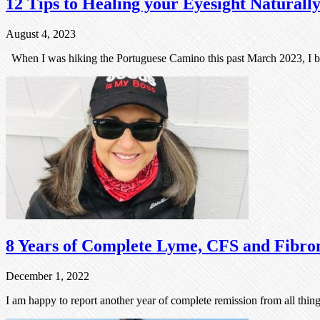
12 Tips to Healing your Eyesight Naturall
August 4, 2023
When I was hiking the Portuguese Camino this past March 2023, I b
8 Years of Complete Lyme, CFS and Fibro
December 1, 2022
I am happy to report another year of complete remission from all thi