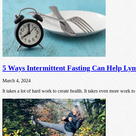
5 Ways Intermittent Fasting Can Help Lym
March 4, 2024
It takes a lot of hard work to create health. It takes even more work t