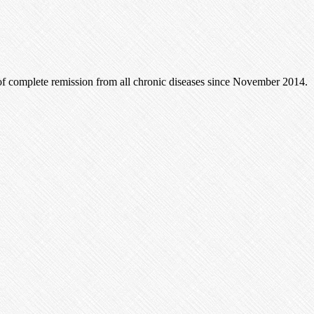
of complete remission from all chronic diseases since November 2014.