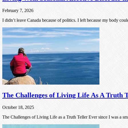
February 7, 2026
I didn’t leave Canada because of politics. I left because my body coul
The Challenges of Living Life As A Truth T
October 18, 2025
The Challenges of Living Life as a Truth Teller Ever since I was a sma