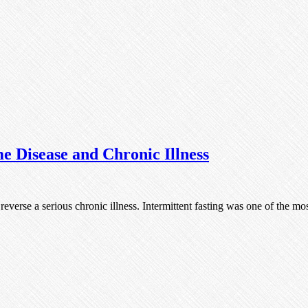
e Disease and Chronic Illness
o reverse a serious chronic illness. Intermittent fasting was one of the 