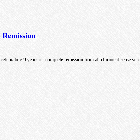
o Remission
m celebrating 9 years of complete remission from all chronic disease si