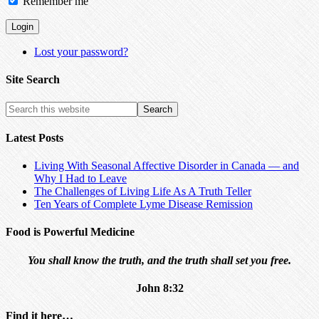
Remember me
Lost your password?
Site Search
Latest Posts
Living With Seasonal Affective Disorder in Canada — and
Why I Had to Leave
The Challenges of Living Life As A Truth Teller
Ten Years of Complete Lyme Disease Remission
Food is Powerful Medicine
You shall know the truth, and the truth shall set you free.
John 8:32
Find it here…