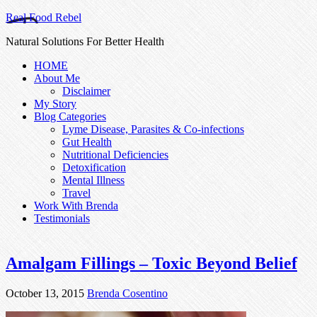
Real Food Rebel
Natural Solutions For Better Health
HOME
About Me
Disclaimer
My Story
Blog Categories
Lyme Disease, Parasites & Co-infections
Gut Health
Nutritional Deficiencies
Detoxification
Mental Illness
Travel
Work With Brenda
Testimonials
Amalgam Fillings – Toxic Beyond Belief
October 13, 2015
Brenda Cosentino