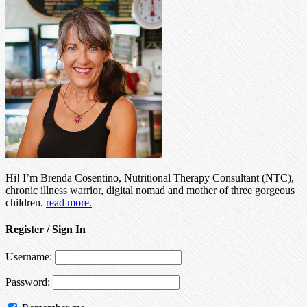
Hi! I’m Brenda Cosentino, Nutritional Therapy Consultant (NTC),
chronic illness warrior, digital nomad and mother of three gorgeous
children.
read more.
Register / Sign In
Username:
Password: