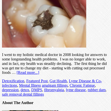
I went to my holistic medical doctor in 2008 looking for answers to
some longstanding health problems. I was no longer able to work,
and in fact, my health was steadily declining. The first thing he did
was get me to change my diet - starting with cutting out processed
foods …
[Read more...]
Detoxification
,
Featured Post
,
Gut Health
,
Lyme Disease & Co-
infections
,
Mental Illness
amalgam fillings
,
Chronic Fatigue
,
depression
,
detox
,
DMPS
,
fibromyalgia
,
lyme disease
,
rubber dam
,
safe removal dental fillings
About The Author