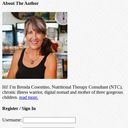
About The Author
Hi! I’m Brenda Cosentino, Nutritional Therapy Consultant (NTC),
chronic illness warrior, digital nomad and mother of three gorgeous
children.
read more.
Register / Sign In
Username: