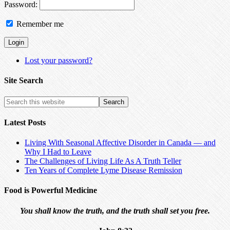
Password:
Remember me
Lost your password?
Site Search
Latest Posts
Living With Seasonal Affective Disorder in Canada — and
Why I Had to Leave
The Challenges of Living Life As A Truth Teller
Ten Years of Complete Lyme Disease Remission
Food is Powerful Medicine
You shall know the truth, and the truth shall set you free.