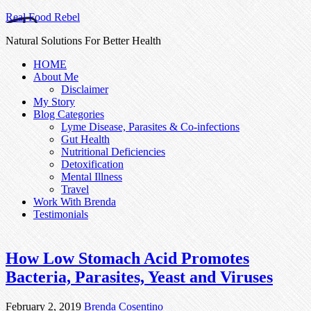
Real Food Rebel
Natural Solutions For Better Health
HOME
About Me
Disclaimer
My Story
Blog Categories
Lyme Disease, Parasites & Co-infections
Gut Health
Nutritional Deficiencies
Detoxification
Mental Illness
Travel
Work With Brenda
Testimonials
How Low Stomach Acid Promotes
Bacteria, Parasites, Yeast and Viruses
February 2, 2019
Brenda Cosentino