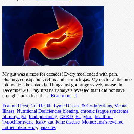
My gut was a mess for decades! Every meal ended with pain,
bloating, constipation, reflux and so much gas. My doctor at the time
told me to take antacids. Things just got progressively worse. In
December 2011 my first hair analysis revealed that I did not have
enough stomach acid …
[Read more...]
Featured Post
,
Gut Health
,
Lyme Disease & Co-infections
,
Mental
Illness
,
Nutritional Deficiencies
bloating
,
chronic fatigue syndrome
,
fibromyalgia
,
food poisoning
,
GERD
,
H. pylori
,
heartburn
,
hypochlorhydria
,
leaky gut
,
lyme disease
,
Montezuma's revenge
,
nutrient deficiency
,
parasites