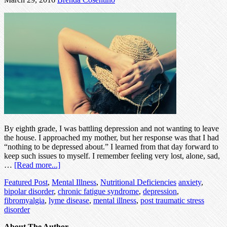
By eighth grade, I was battling depression and not wanting to leave
the house. I approached my mother, but her response was that I had
“nothing to be depressed about.” I learned from that day forward to
keep such issues to myself. I remember feeling very lost, alone, sad,
…
[Read more...]
Featured Post
,
Mental Illness
,
Nutritional Deficiencies
anxiety
,
bipolar disorder
,
chronic fatigue syndrome
,
depression
,
fibromyalgia
,
lyme disease
,
mental illness
,
post traumatic stress
disorder
About The Author