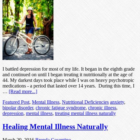
I battled depression for most of my life. It began in the eighth grade
and continued on until I began treating it nutritionally at the age of
44. My darkest days took place while I was on heavy psychotropic
medications - a period that lasted over 14 years. During this time, I
…
[Read more...]
Featured Post
,
Mental Illness
,
Nutritional Deficiencies
anxiety
,
bipolar disorder
,
chronic fatigue syndrome
,
chronic illness
,
depression
,
mental illness
,
treating mental illness naturally
Healing Mental Illness Naturally
March 29, 2016
Brenda Cosentino