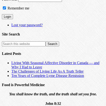
Remember me
Lost your password?
Site Search
Latest Posts
Living With Seasonal Affective Disorder in Canada — and
Why I Had to Leave
The Challenges of Living Life As A Truth Teller
Ten Years of Complete Lyme Disease Remission
Food is Powerful Medicine
You shall know the truth, and the truth shall set you free.
John 8:32