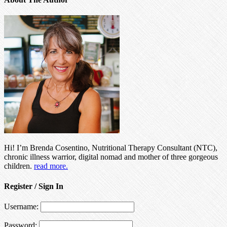
Hi! I’m Brenda Cosentino, Nutritional Therapy Consultant (NTC),
chronic illness warrior, digital nomad and mother of three gorgeous
children.
read more.
Register / Sign In
Username:
Password: