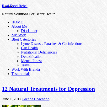
Real Food Rebel
Natural Solutions For Better Health
HOME
About Me
Disclaimer
My Story
Blog Categories
Lyme Disease, Parasites & Co-infections
Gut Health
Nutritional Deficiencies
Detoxification
Mental Illness
Travel
Work With Brenda
Testimonials
12 Natural Treatments for Depression
June 1, 2017
Brenda Cosentino