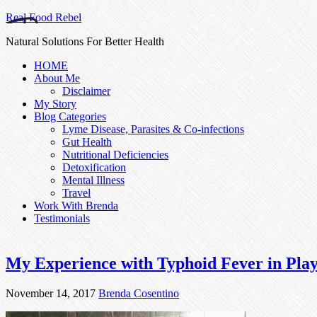
Real Food Rebel
Natural Solutions For Better Health
HOME
About Me
Disclaimer
My Story
Blog Categories
Lyme Disease, Parasites & Co-infections
Gut Health
Nutritional Deficiencies
Detoxification
Mental Illness
Travel
Work With Brenda
Testimonials
My Experience with Typhoid Fever in Pla
November 14, 2017
Brenda Cosentino