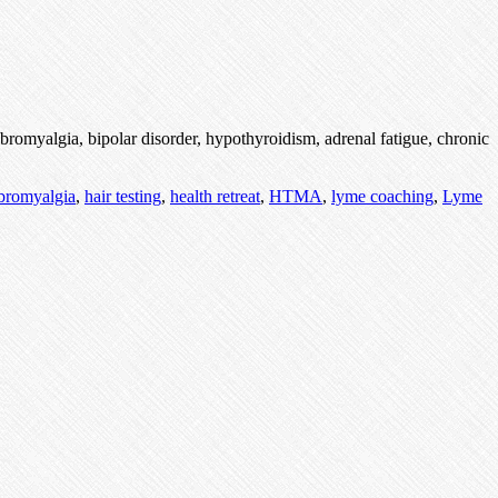
bromyalgia, bipolar disorder, hypothyroidism, adrenal fatigue, chronic
ibromyalgia
,
hair testing
,
health retreat
,
HTMA
,
lyme coaching
,
Lyme