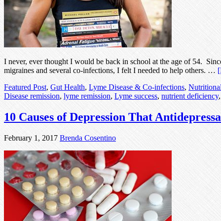
I never, ever thought I would be back in school at the age of 54. Sin
migraines and several co-infections, I felt I needed to help others. …
[
Featured Post
,
Gut Health
,
Lyme Disease & Co-infections
,
Nutritiona
Disease remission
,
lyme remission
,
Lyme success
,
nutrient deficiency
10 Causes of Depression That Antidepress
February 1, 2017
Brenda Cosentino