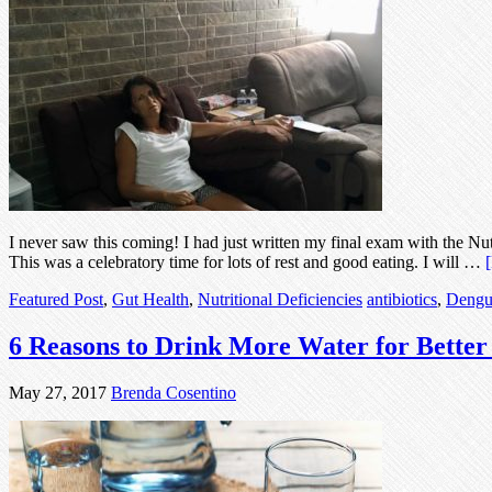
I never saw this coming! I had just written my final exam with the Nu
This was a celebratory time for lots of rest and good eating. I will …
Featured Post
,
Gut Health
,
Nutritional Deficiencies
antibiotics
,
Dengu
6 Reasons to Drink More Water for Better
May 27, 2017
Brenda Cosentino