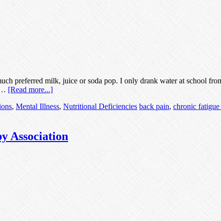
ch preferred milk, juice or soda pop. I only drank water at school fro
I …
[Read more...]
ions
,
Mental Illness
,
Nutritional Deficiencies
back pain
,
chronic fatigu
py Association