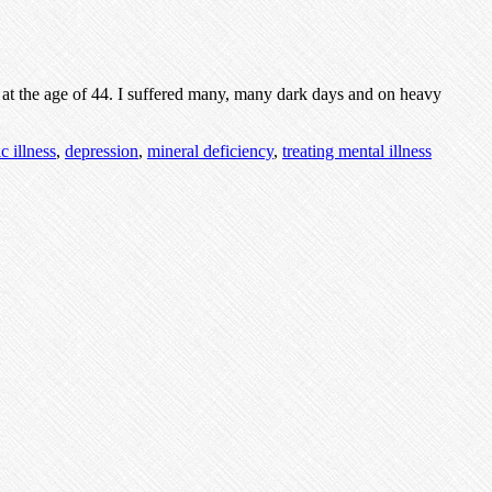
y at the age of 44. I suffered many, many dark days and on heavy
c illness
,
depression
,
mineral deficiency
,
treating mental illness