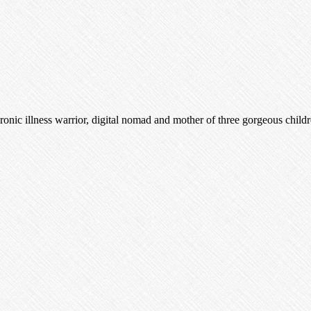
nic illness warrior, digital nomad and mother of three gorgeous child