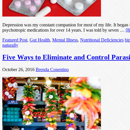
Depression was my constant companion for most of my life. It began in
psychotropic medications for over 14 years. I was told by seven …
[R
Featured Post
,
Gut Health
,
Mental Illness
,
Nutritional Deficiencies
bi
naturally
Five Ways to Eliminate and Control Parasi
October 26, 2016
Brenda Cosentino