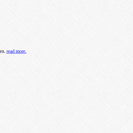
ren.
read more.