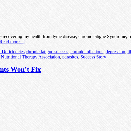
ce recovering my health from lyme disease, chronic fatigue Syndrome, fi
Read more...]
l Deficiencies
chronic fatigue success
,
chronic infections
,
depression
,
f
,
Nutritional Therapy Association
,
parasites
,
Success Story
ants Won’t Fix