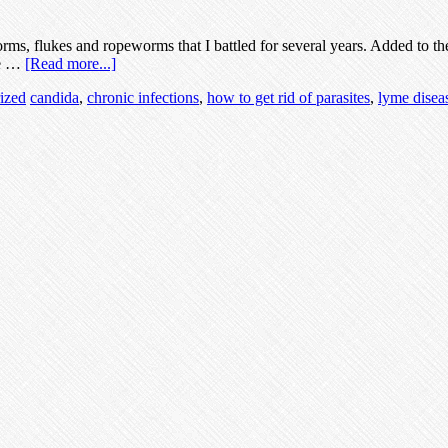
rms, flukes and ropeworms that I battled for several years. Added to the
he …
[Read more...]
ized
candida
,
chronic infections
,
how to get rid of parasites
,
lyme disea