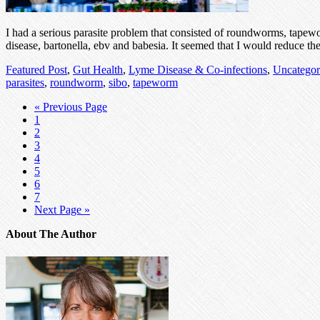
I had a serious parasite problem that consisted of roundworms, tapewo
disease, bartonella, ebv and babesia. It seemed that I would reduce t
Featured Post
,
Gut Health
,
Lyme Disease & Co-infections
,
Uncategor
parasites
,
roundworm
,
sibo
,
tapeworm
« Previous Page
1
2
3
4
5
6
7
Next Page »
About The Author