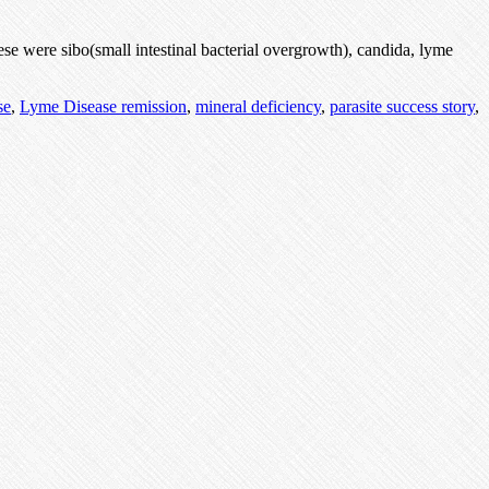
se were sibo(small intestinal bacterial overgrowth), candida, lyme
se
,
Lyme Disease remission
,
mineral deficiency
,
parasite success story
,