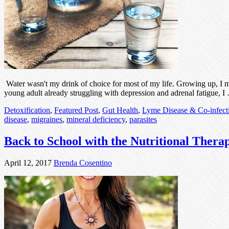
Water wasn't my drink of choice for most of my life. Growing up, I mu
young adult already struggling with depression and adrenal fatigue, 
Detoxification
,
Featured Post
,
Gut Health
,
Lyme Disease & Co-infect
disease
,
migraines
,
mineral deficiency
,
parasites
Back to School with the Nutritional Thera
April 12, 2017
Brenda Cosentino