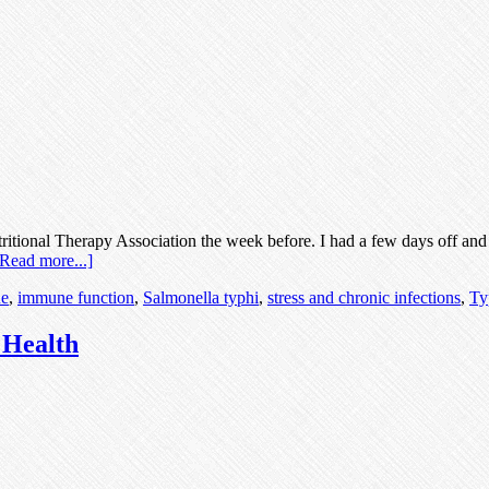
tritional Therapy Association the week before. I had a few days off an
[Read more...]
e
,
immune function
,
Salmonella typhi
,
stress and chronic infections
,
Ty
 Health