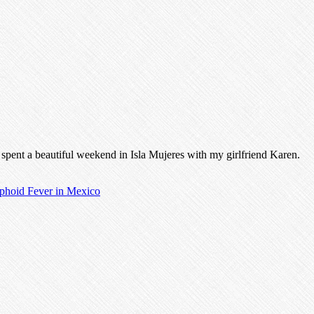
d spent a beautiful weekend in Isla Mujeres with my girlfriend Karen.
phoid Fever in Mexico