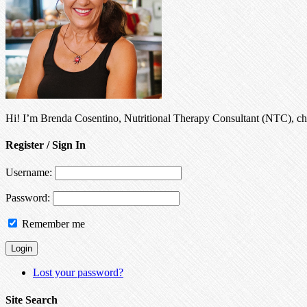
Hi! I’m Brenda Cosentino, Nutritional Therapy Consultant (NTC), chro
Register / Sign In
Username:
Password:
Remember me
Lost your password?
Site Search