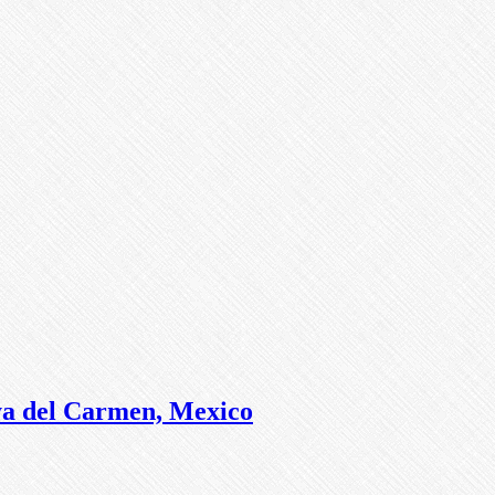
ya del Carmen, Mexico