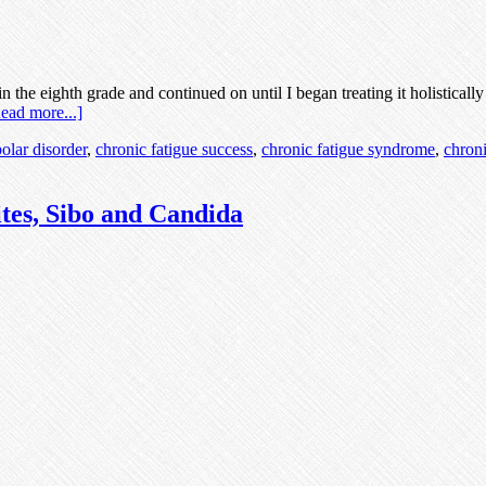
 the eighth grade and continued on until I began treating it holisticall
ead more...]
polar disorder
,
chronic fatigue success
,
chronic fatigue syndrome
,
chroni
tes, Sibo and Candida