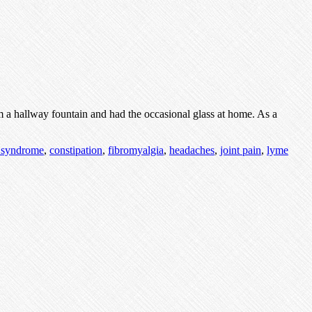
m a hallway fountain and had the occasional glass at home. As a
e syndrome
,
constipation
,
fibromyalgia
,
headaches
,
joint pain
,
lyme